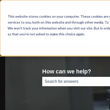
This website stores cookies on your computer. These cookies are 
services to you, both on this website and through other media. To 
We won't track your information when you visit our site. But in orde
so that you're not asked to make this choice again.
How can we help?
There are no suggestions because th