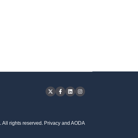
 All rights reserved.
Privacy and AODA