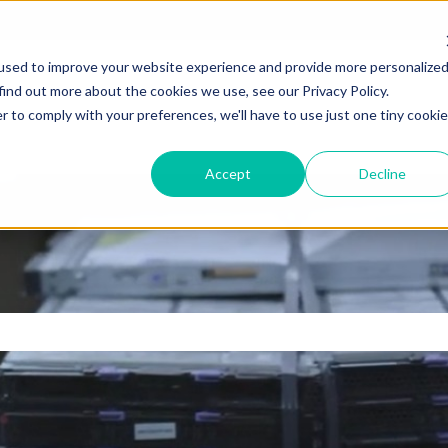
used to improve your website experience and provide more personalize
find out more about the cookies we use, see our Privacy Policy.
r to comply with your preferences, we'll have to use just one tiny cookie
Accept
Decline
e search field is empty.