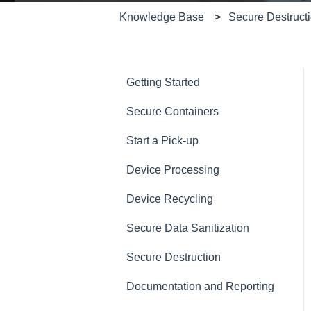
Knowledge Base
Secure Destruct
Getting Started
Secure Containers
Start a Pick-up
Device Processing
Device Recycling
Secure Data Sanitization
Secure Destruction
Documentation and Reporting