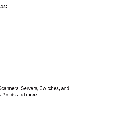
ces:
Scanners, Servers, Switches, and
s Points and more