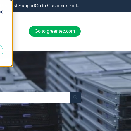
Request Support
Go to Customer Portal
d
Go to greentec.com