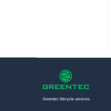
Greentec lifecycle services