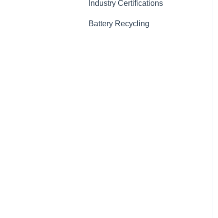
Industry Certifications
Battery Recycling