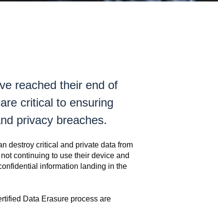
ve reached their end of
are critical to ensuring
and privacy breaches.
an destroy critical and private data from
 not continuing to use their device and
onfidential information landing in the
ertified Data Erasure process are