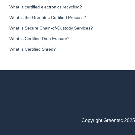
What is certified electronics recycling?
What is the Greentec Certified Process?
What is Secure Chain-of-Custody Services?
What is Certified Data Erasure?
What is Certified Shred?
Copyright Greentec 2025.