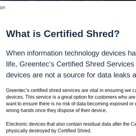
ion
What is Certified Shred?
When information technology devices ha
life, Greentec's Certified Shred Services 
devices are not a source for data leaks 
Greentec’s certified shred services are vital in ensuring we c
devices. This service is a great option for customers who are
want to ensure there is no risk of data becoming exposed or c
wrong hands once they dispose of their device.
Electronic devices that also contain residual data after the C
physically destroyed by Certified Shred.