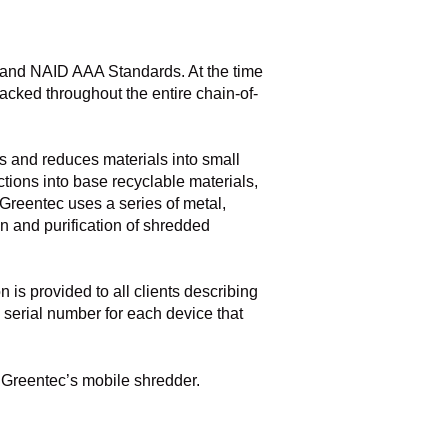
 and NAID AAA Standards. At the time
racked throughout the entire chain-of-
s and reduces materials into small
tions into base recyclable materials,
 Greentec uses a series of metal,
on and purification of shredded
 is provided to all clients describing
 serial number for each device that
h Greentec’s mobile shredder.