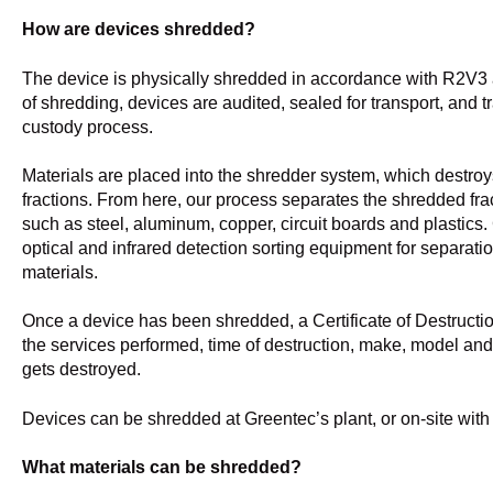
How are devices shredded?
The device is physically shredded in accordance with R2V3
of shredding, devices are audited, sealed for transport, and t
custody process.
Materials are placed into the shredder system, which destroy
fractions. From here, our process separates the shredded frac
such as steel, aluminum, copper, circuit boards and plastics.
optical and infrared detection sorting equipment for separati
materials.
Once a device has been shredded, a Certificate of Destruction
the services performed, time of destruction, make, model and
gets destroyed.
Devices can be shredded at Greentec’s plant, or on-site wit
What materials can be shredded?