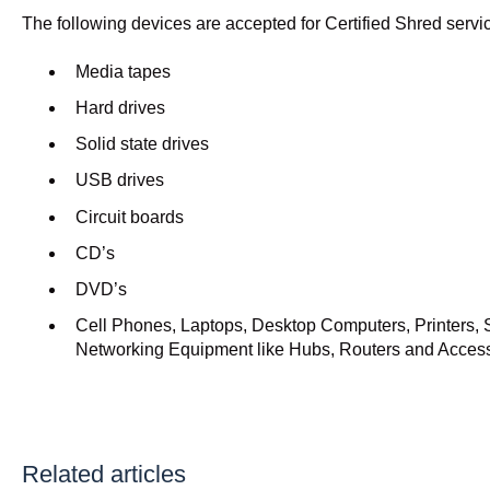
The following devices are accepted for Certified Shred servi
Media tapes
Hard drives
Solid state drives
USB drives
Circuit boards
CD’s
DVD’s
Cell Phones, Laptops, Desktop Computers, Printers, 
Networking Equipment like Hubs, Routers and Acces
Related articles